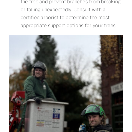
the tree and prevent branches from breaking
or falling unexpectedly. Consult with a
certified arborist to determine the most
appropriate support options for your trees.