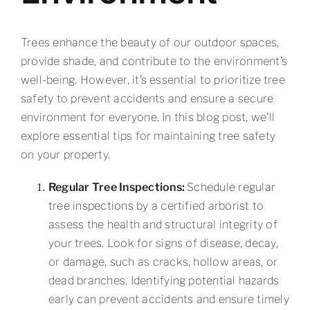
Trees enhance the beauty of our outdoor spaces,
provide shade, and contribute to the environment’s
well-being. However, it’s essential to prioritize tree
safety to prevent accidents and ensure a secure
environment for everyone. In this blog post, we’ll
explore essential tips for maintaining tree safety
on your property.
Regular Tree Inspections:
Schedule regular
tree inspections
by a certified arborist to
assess the health and structural integrity of
your trees. Look for signs of disease, decay,
or damage, such as cracks, hollow areas, or
dead branches. Identifying potential hazards
early can prevent accidents and ensure timely