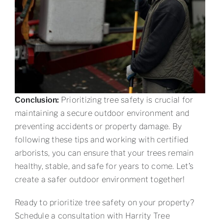
Conclusion:
Prioritizing tree safety is crucial for
maintaining a secure outdoor environment and
preventing accidents or property damage. By
following these tips and working with certified
arborists, you can ensure that your trees remain
healthy, stable, and safe for years to come. Let’s
create a safer outdoor environment together!
Ready to prioritize tree safety on your property?
Schedule a consultation with Harrity Tree