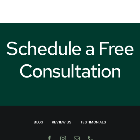
Weather
Schedule a Free
Consultation
BLOG
REVIEW US
TESTIMONIALS