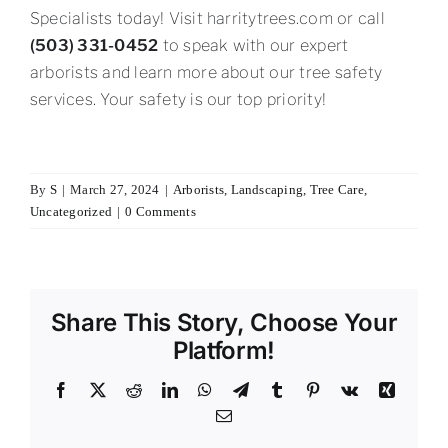
Specialists today! Visit harritytrees.com or call
(503) 331-0452
to speak with our expert
arborists and learn more about our tree safety
services. Your safety is our top priority!
By
S
|
March 27, 2024
|
Arborists
,
Landscaping
,
Tree Care
,
Uncategorized
|
0 Comments
Share This Story, Choose Your
Platform!
Facebook
X
Reddit
LinkedIn
WhatsApp
Telegram
Tumblr
Pinterest
Vk
Xing
Email