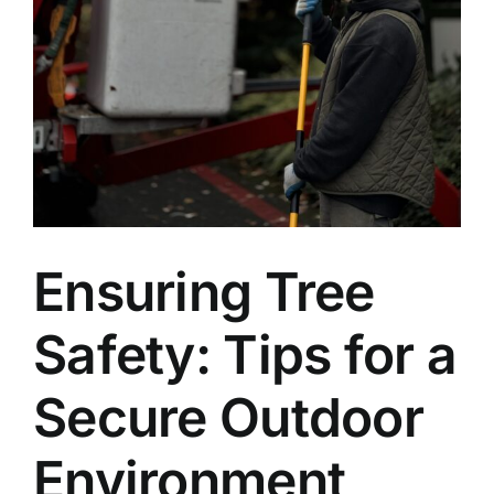
Ensuring Tree
Safety: Tips for a
Secure Outdoor
Environment