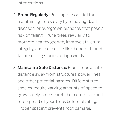
interventions.
Prune Regularly:
Pruning
is essential for
maintaining tree safety by removing dead,
diseased, or overgrown branches that pose a
risk of falling. Prune trees regularly to
promote healthy growth, improve structural
integrity, and reduce the likelihood of branch
failure during storms or high winds.
Maintain a Safe Distance:
Plant trees a safe
distance away from structures, power lines,
and other potential hazards. Different tree
species require varying amounts of space to
grow safely, so research the mature size and
root spread of your trees before planting.
Proper spacing prevents root damage,