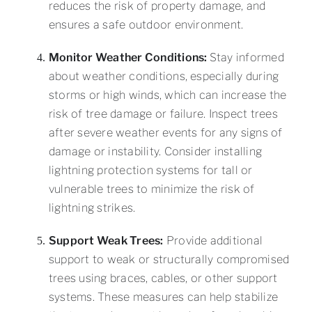
reduces the risk of property damage, and
ensures a safe outdoor environment.
Monitor Weather Conditions:
Stay informed
about weather conditions, especially during
storms or high winds, which can increase the
risk of tree damage or failure. Inspect trees
after severe weather events for any signs of
damage or instability. Consider installing
lightning protection systems for tall or
vulnerable trees to minimize the risk of
lightning strikes.
Support Weak Trees:
Provide additional
support to weak or structurally compromised
trees using braces, cables, or other support
systems. These measures can help stabilize